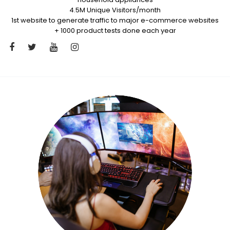
4.5M Unique Visitors/month
1st website to generate traffic to major e-commerce websites
+ 1000 product tests done each year