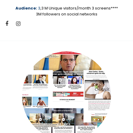
Audience:
3
,3 M Unique visitors/month 3 screens****
3M followers on social networks