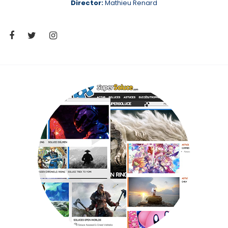
Director:
Mathieu Renard