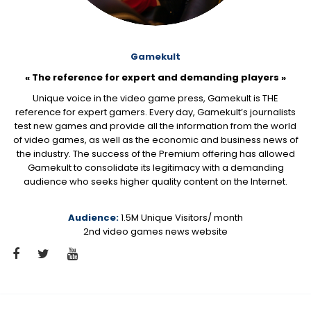
Gamekult
« The reference for expert and demanding players »
Unique voice in the video game press, Gamekult is THE
reference for expert gamers. Every day, Gamekult’s journalists
test new games and provide all the information from the world
of video games, as well as the economic and business news of
the industry. The success of the Premium offering has allowed
Gamekult to consolidate its legitimacy with a demanding
audience who seeks higher quality content on the Internet.
Audience:
1.5M Unique Visitors/ month
2nd video games news website