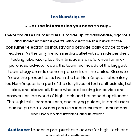
Les Numériques
« Get the information you need to buy »
The team at Les Numériques is made up of passionate, rigorous,
and independent experts who decode the news of the
consumer electronics industry and provide daily advice to their
readers. As the only French media outlet with an independent
testing laboratory, Les Numériques is a reference for pre-
purchase advice. Today, the technical heads of the biggest
technology brands come in person from the United States to
follow the product tests live in the Les Numériques laboratory.
Les Numériques is a part of the daily lives of tech enthusiasts, but
also, and above all, those who are looking for advice and
answers on the world of high-tech and household appliances.
Through tests, comparisons, and buying guides, internet users
can be guided towards products that best meet their needs
and uses on the internet and in stores.
Audience:
Leader in pre-purchase advice for high-tech and
household appliances