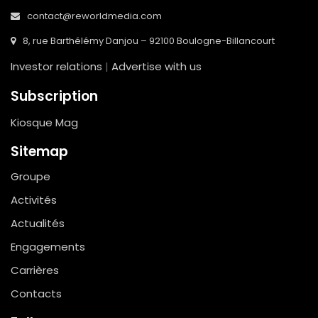
contact@reworldmedia.com
8, rue Barthélémy Danjou – 92100 Boulogne-Billancourt
Investor relations
|
Advertise with us
Subscription
Kiosque Mag
Sitemap
Groupe
Activités
Actualités
Engagements
Carrières
Contacts