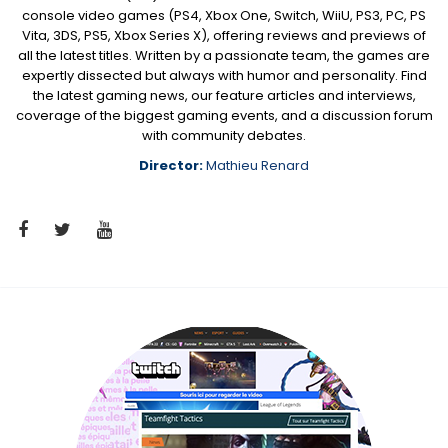
console video games (PS4, Xbox One, Switch, WiiU, PS3, PC, PS
Vita, 3DS, PS5, Xbox Series X), offering reviews and previews of
all the latest titles. Written by a passionate team, the games are
expertly dissected but always with humor and personality. Find
the latest gaming news, our feature articles and interviews,
coverage of the biggest gaming events, and a discussion forum
with community debates.
Director:
Mathieu Renard