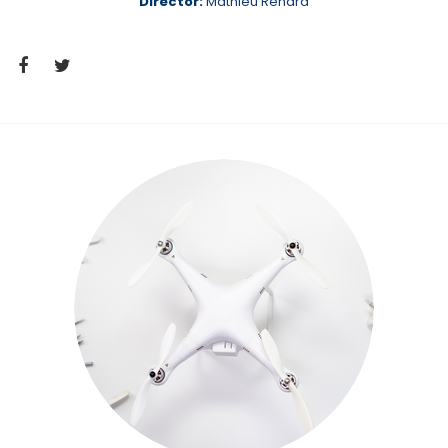
Director:
Mathieu Renard