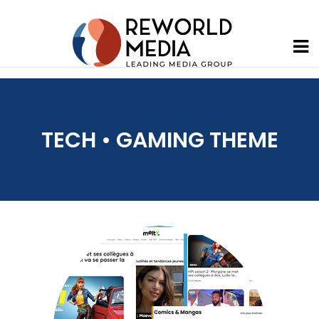
TECH • GAMING THEME