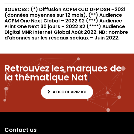
SOURCES : (*) Diffusion ACPM OJD DFP DSH –2021
(données moyennes sur 12 mois). (**) Audience
ACPM One Next Global – 2022 S2 (***) Audience
Print One Next 30 jours – 2022 S2 (****) Audience
Digital MNR Internet Global Août 2022. NB : nombre
d’abonnés sur les réseaux sociaux – Juin 2022.
Retrouvez les marques de
la thématique
Nature
|
A DÉCOUVRIR ICI
Contact us