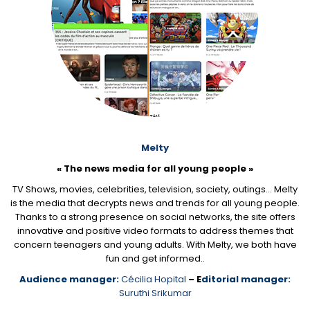
Melty
« The news media for all young people »
TV Shows, movies, celebrities, television, society, outings… Melty
is the media that decrypts news and trends for all young people.
Thanks to a strong presence on social networks, the site offers
innovative and positive video formats to address themes that
concern teenagers and young adults. With Melty, we both have
fun and get informed..
Audience manager:
Cécilia Hopital
– E
ditorial manager:
Suruthi Srikumar