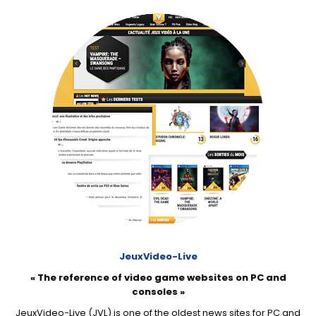
JeuxVideo-Live
« The reference of video game websites on PC and
consoles »
JeuxVideo-Live (JVL) is one of the oldest news sites for PC and