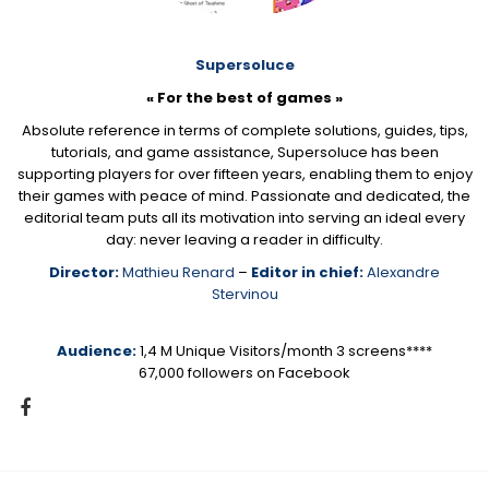
Supersoluce
« For the best of games »
Absolute reference in terms of complete solutions, guides, tips,
tutorials, and game assistance, Supersoluce has been
supporting players for over fifteen years, enabling them to enjoy
their games with peace of mind. Passionate and dedicated, the
editorial team puts all its motivation into serving an ideal every
day: never leaving a reader in difficulty.
Director:
Mathieu Renard
–
Editor in chief:
Alexandre
Stervinou
Audience:
1,4 M Unique Visitors/month 3 screens****
67,000 followers on Facebook