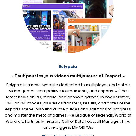
Eclypsia
« Tout pour les jeux videos multijoueurs et l’esport »
Eclypsia is a news website dedicated to multiplayer and online
video games, competitive tournaments, and esports. All the
latest news on PC, mobile, and console games, in cooperative,
PvP, or PvE modes, as well as transfers, results, and dates of the
esports scene. Also find all the guides and solutions to progress
and master the meta of games like League of Legends, World of
Warcraft, Fortnite, Minecraft, Call of Duty, Football Manager, FIFA,
or the biggest MMORPGs.