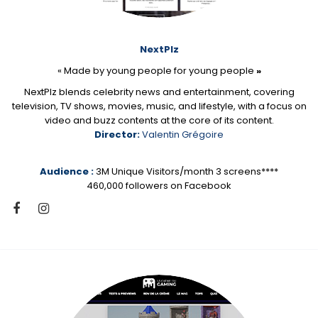
NextPlz
« Made by young people for young people
»
NextPlz blends celebrity news and entertainment, covering
television, TV shows, movies, music, and lifestyle, with a focus on
video and buzz contents at the core of its content.
Director:
Valentin Grégoire
Audience :
3M Unique Visitors/month 3 screens****
460,000 followers on Facebook