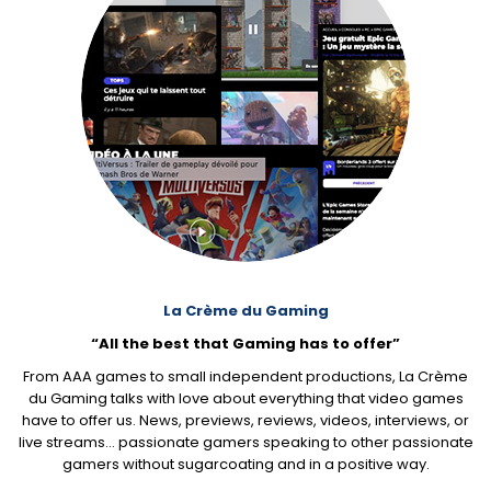
La Crème du Gaming
“All the best that Gaming has to offer”
From AAA games to small independent productions, La Crème
du Gaming talks with love about everything that video games
have to offer us. News, previews, reviews, videos, interviews, or
live streams… passionate gamers speaking to other passionate
gamers without sugarcoating and in a positive way.