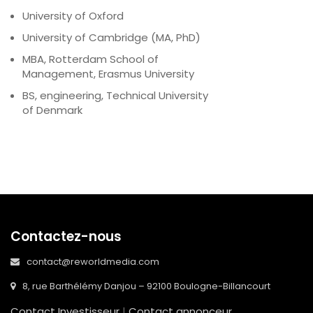
University of Oxford
University of Cambridge (MA, PhD)
MBA, Rotterdam School of
Management, Erasmus University
BS, engineering, Technical University
of Denmark
Contactez-nous
contact@reworldmedia.com
8, rue Barthélémy Danjou – 92100 Boulogne-Billancourt
Contact Investisseur
|
Contact annonceur