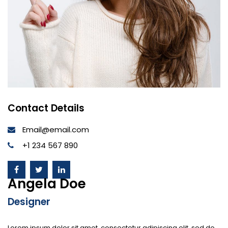
Contact Details
Email@email.com
+1 234 567 890
Angela Doe
Designer
Lorem ipsum dolor sit amet, consectetur adipiscing elit, sed do