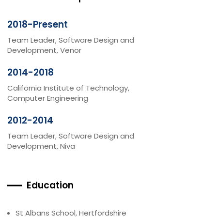
2018-Present
Team Leader, Software Design and
Development, Venor
2014-2018
California Institute of Technology,
Computer Engineering
2012-2014
Team Leader, Software Design and
Development, Niva
Education
St Albans School, Hertfordshire