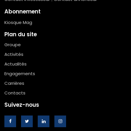
Abonnement
Kiosque Mag
Plan du site
Groupe
Activités
Actualités
Engagements
Carrières
Contacts
Suivez-nous