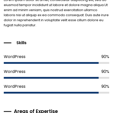
eiusmod tempor incididunt ut labore et dolore magna aliqua.Ut
enim ad minim veniam, quis nostrud exercitation ullamco
laboris nisi ut aliquip ex ea commodo consequat. Duis aute irure
dolor in reprehenderit in voluptate velit esse cillum dolore eu
fugiat nulla pariatur.
Skills
WordPress
90%
WordPress
90%
WordPress
90%
Areas of Expertise